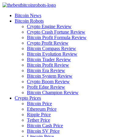
Skip
to
Bitcoin News
content
Bitcoin Robots
Crypto Engine Review
Crypto Crash Fortune Review
Bitcoin Profit Formula Review
Crypto Profit Review
Bitcoin Compass Review
Bitcoin Evolution Review
Bitcoin Trader Review
Bitcoin Profit Review
Bitcoin Era Review
Bitcoin System Review
Crypto Boom Review
Profit Edge Review
Bitcoin Champion Review
Crypto Prices
Bitcoin Price
Ethereum Price
Ripple Price
Tether Price
Bitcoin Cash Price
Bitcoin SV Price
Litecoin Price