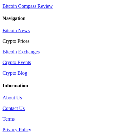
Bitcoin Compass Review
Navigation
Bitcoin News
Crypto Prices
Bitcoin Exchanges
Crypto Events
Crypto Blog
Information
About Us
Contact Us
Terms
Privacy Policy