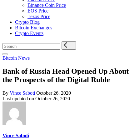
Binance Coin Price
EOS Price
Tezos Price
Crypto Blog
Bitcoin Exchanges
Crypto Events
Search
for:
Posted
Bitcoin News
in
Bank of Russia Head Opened Up About
the Prospects of the Digital Ruble
Posted
By
Vince Saboti
October 26, 2020
by
Last updated on October 26, 2020
Vince Saboti