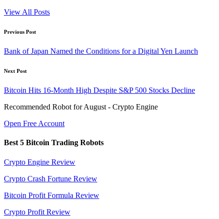
View All Posts
Post
Previous Post
navigation
Bank of Japan Named the Conditions for a Digital Yen Launch
Next Post
Bitcoin Hits 16-Month High Despite S&P 500 Stocks Decline
Recommended Robot for August - Crypto Engine
Open Free Account
Best 5 Bitcoin Trading Robots
Crypto Engine Review
Crypto Crash Fortune Review
Bitcoin Profit Formula Review
Crypto Profit Review