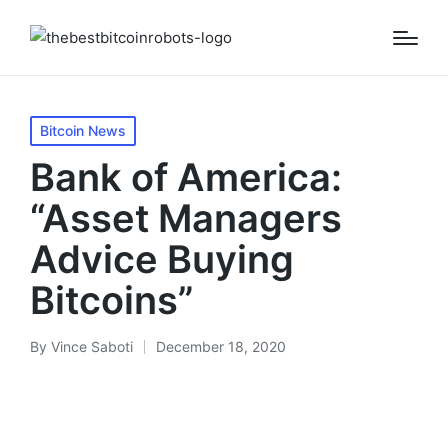
Posted
Bitcoin News
in
Bank of America:
“Asset Managers
Advice Buying
Bitcoins”
By
Vince Saboti
December 18, 2020
Posted
by