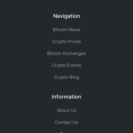
Navigation
Bitcoin News
Crypto Prices
Bitcoin Exchanges
Crypto Events
Crypto Blog
Information
About Us
Contact Us