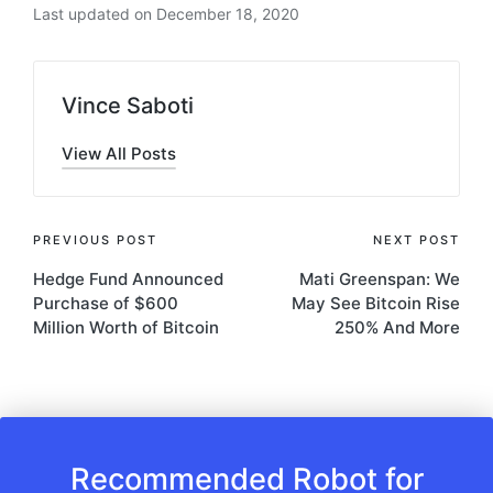
Last updated on December 18, 2020
Vince Saboti
View All Posts
Post
PREVIOUS POST
NEXT POST
Hedge Fund Announced
Mati Greenspan: We
navigation
Purchase of $600
May See Bitcoin Rise
Million Worth of Bitcoin
250% And More
Recommended Robot for