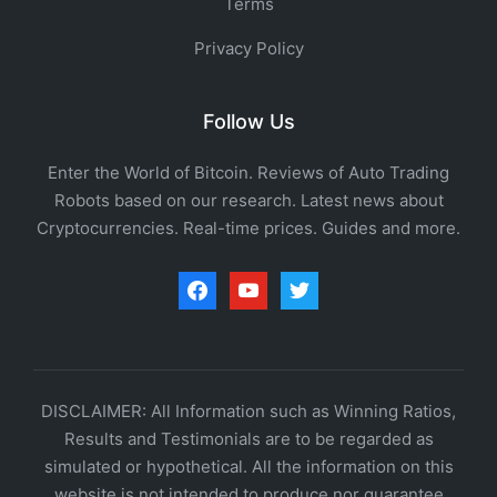
Terms
Privacy Policy
Follow Us
Enter the World of Bitcoin. Reviews of Auto Trading
Robots based on our research. Latest news about
Cryptocurrencies. Real-time prices. Guides and more.
facebook
youtube
twitter
DISCLAIMER: All Information such as Winning Ratios,
Results and Testimonials are to be regarded as
simulated or hypothetical. All the information on this
website is not intended to produce nor guarantee