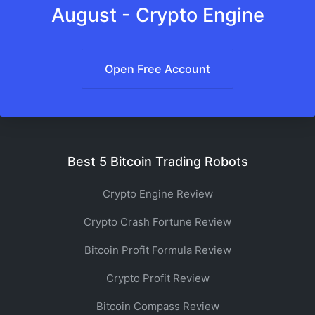
August - Crypto Engine
Open Free Account
Best 5 Bitcoin Trading Robots
Crypto Engine Review
Crypto Crash Fortune Review
Bitcoin Profit Formula Review
Crypto Profit Review
Bitcoin Compass Review