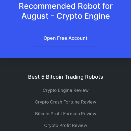
Recommended Robot for
August - Crypto Engine
Open Free Account
Best 5 Bitcoin Trading Robots
Crypto Engine Review
Crypto Crash Fortune Review
Bitcoin Profit Formula Review
Crypto Profit Review