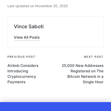
Last updated on November 20, 2020
Vince Saboti
View All Posts
Post
PREVIOUS POST
NEXT POST
Airbnb Considers
25,000 New Addresses
navigation
Introducing
Registered on The
Cryptocurrency
Bitcoin Network in a
Payments
Single Hour