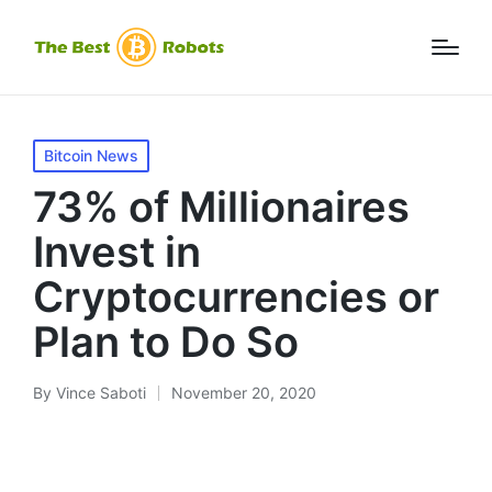
Posted
Bitcoin News
in
73% of Millionaires
Invest in
Cryptocurrencies or
Plan to Do So
By
Vince Saboti
November 20, 2020
Posted
by