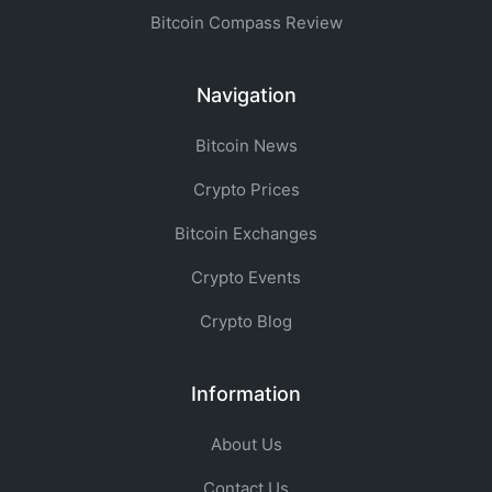
Bitcoin Compass Review
Navigation
Bitcoin News
Crypto Prices
Bitcoin Exchanges
Crypto Events
Crypto Blog
Information
About Us
Contact Us