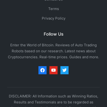
Terms
Privacy Policy
Follow Us
Enter the World of Bitcoin. Reviews of Auto Trading
Robots based on our research. Latest news about
Cryptocurrencies. Real-time prices. Guides and more.
facebook
youtube
twitter
DISCLAIMER: All Information such as Winning Ratios,
Results and Testimonials are to be regarded as